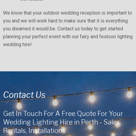
We know that your outdoor wedding reception is important to
you and we will work hard to make sure that it is everything
you dreamed it would be. Contact us today to get started
planning your perfect event with our fairy and festoon lighting
wedding hire!
Contact Us
Get In Touch For A Free Quote For Your
Wedding Lighting Hire in Perth - Sales,
Rentals, Installations