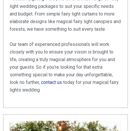
light wedding packages to suit your specific needs
and budget. From simple fairy light curtains to more
elaborate designs like magical fairy light canopies and
forests, we have something to suit every taste.
Our team of experienced professionals will work
closely with you to ensure your vision is brought to
life, creating a truly magical atmosphere for you and
your guests. So if you’re looking for that extra
something special to make your day unforgettable,
look no further,
contact us
today for your magical fairy
lights wedding.