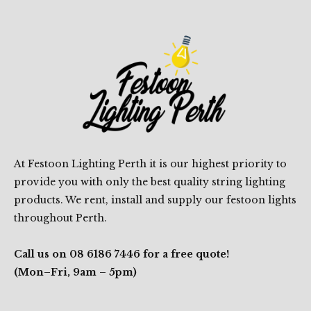
At Festoon Lighting Perth it is our highest priority to
provide you with only the best quality string lighting
products. We rent, install and supply our festoon lights
throughout Perth.
Call us on 08 6186 7446 for a free quote!
(Mon–Fri, 9am – 5pm)