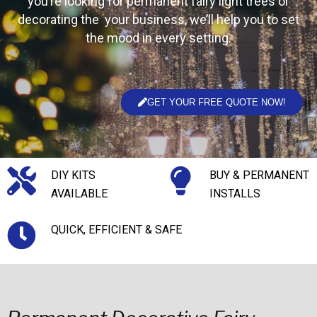
you’re looking for permanent fairy light trees or
decorating the your business, we’ll help you to set
the mood in every setting.
GET YOUR FREE QUOTE NOW!
DIY KITS
BUY & PERMANENT
AVAILABLE
INSTALLS
QUICK, EFFICIENT & SAFE