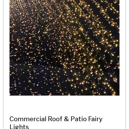
Commercial Roof & Patio Fairy
Lights