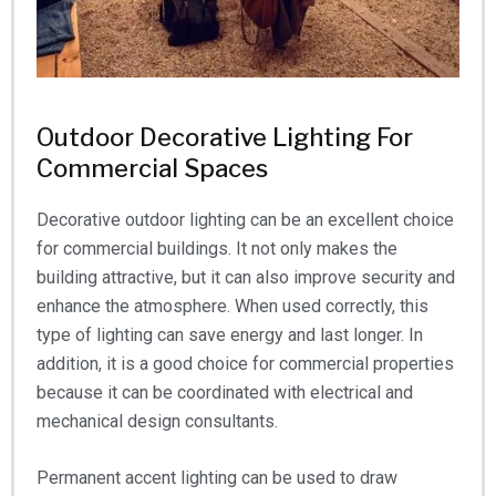
Outdoor Decorative Lighting For
Commercial Spaces
Decorative outdoor lighting can be an excellent choice
for commercial buildings. It not only makes the
building attractive, but it can also improve security and
enhance the atmosphere. When used correctly, this
type of lighting can save energy and last longer. In
addition, it is a good choice for commercial properties
because it can be coordinated with electrical and
mechanical design consultants.
Permanent accent lighting can be used to draw