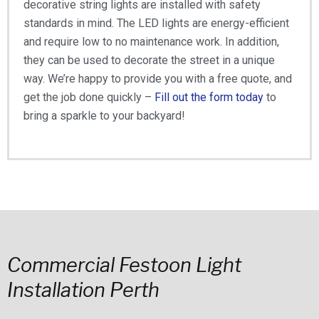
decorative string lights are installed with safety
standards in mind. The LED lights are energy-efficient
and require low to no maintenance work. In addition,
they can be used to decorate the street in a unique
way. We’re happy to provide you with a free quote, and
get the job done quickly –
Fill out the form today
to
bring a sparkle to your backyard!
Commercial Festoon Light
Installation Perth