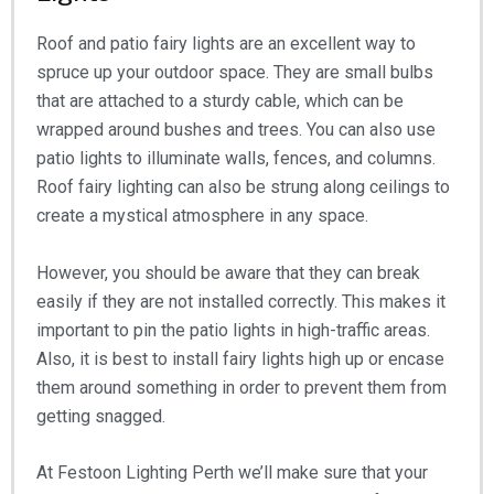
Roof and patio fairy lights are an excellent way to
spruce up your outdoor space. They are small bulbs
that are attached to a sturdy cable, which can be
wrapped around bushes and trees. You can also use
patio lights to illuminate walls, fences, and columns.
Roof fairy lighting can also be strung along ceilings to
create a mystical atmosphere in any space.
However, you should be aware that they can break
easily if they are not installed correctly. This makes it
important to pin the patio lights in high-traffic areas.
Also, it is best to install fairy lights high up or encase
them around something in order to prevent them from
getting snagged.
At Festoon Lighting Perth we’ll make sure that your