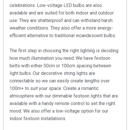
celebrations. Low-voltage LED bulbs are also
available and are suited for both indoor and outdoor
use. They are shatterproof and can withstand harsh
weather conditions. They also offer a more energy-
efficient alternative to traditional incandescent bulbs.
The first step in choosing the right lighting is deciding
how much illumination you need. We have festoon
belts with either 50cm or 100cm spacing between
light bulbs. Our decorative string lights are
connectable so we can easily create lengths over
100m+ to suit your space. Create a romantic
atmosphere with our dimmable festoon lights that are
available with a handy remote control to set the right
mood. We also offer a low-voltage option for our
indoor festoon installations.