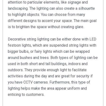
attention to particular elements, like signage and
landscaping. The lighting can also create a silhouette
to highlight objects. You can choose from many
different designs to accent your space. The main goal
is to brighten the space without creating glare.
Decorative string lighting can be either done with LED
festoon lights, which are suspended string lights with
bigger bulbs, or fairy lights which can be wrapped
around bushes and trees. Both types of lighting can be
used in both short and tall buildings, indoors and
outdoors. They provide enough light to facilitate
activities during the day and are great for security if
you have CCTV cameras. Furthermore, this type of
lighting helps make the area appear uniform and
enticing to customers.