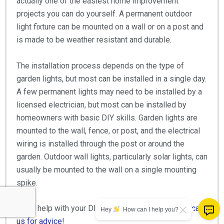
actually one of the easiest home improvement
projects you can do yourself. A permanent outdoor
light fixture can be mounted on a wall or on a post and
is made to be weather resistant and durable.
The installation process depends on the type of
garden lights, but most can be installed in a single day.
A few permanent lights may need to be installed by a
licensed electrician, but most can be installed by
homeowners with basic DIY skills. Garden lights are
mounted to the wall, fence, or post, and the electrical
wiring is installed through the post or around the
garden. Outdoor wall lights, particularly solar lights, can
usually be mounted to the wall on a single mounting
spike.
Need help with your DIY project?
Don’t hesitate to call
Hey
How can I help you?
us for advice
!