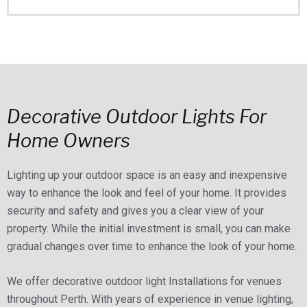
Decorative Outdoor Lights For
Home Owners
Lighting up your outdoor space is an easy and inexpensive
way to enhance the look and feel of your home. It provides
security and safety and gives you a clear view of your
property. While the initial investment is small, you can make
gradual changes over time to enhance the look of your home.
We offer decorative outdoor light Installations for venues
throughout Perth. With years of experience in venue lighting,