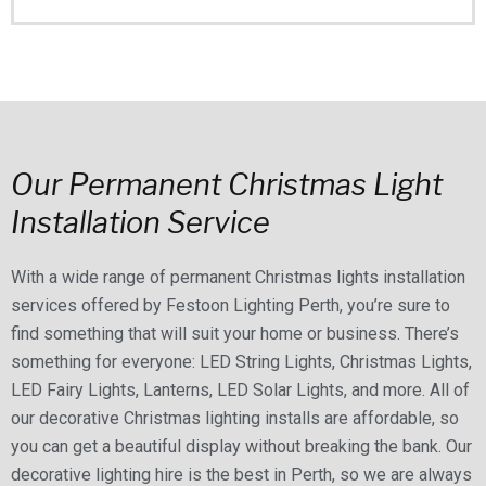
Our Permanent Christmas Light
Installation Service
With a wide range of permanent Christmas lights installation
services offered by Festoon Lighting Perth, you’re sure to
find something that will suit your home or business. There’s
something for everyone: LED String Lights, Christmas Lights,
LED Fairy Lights, Lanterns, LED Solar Lights, and more. All of
our decorative Christmas lighting installs are affordable, so
you can get a beautiful display without breaking the bank. Our
decorative lighting hire is the best in Perth, so we are always