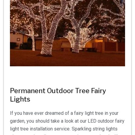
Permanent Outdoor Tree Fairy
Lights
If you have ever dreamed of a fairy light tree in your
garden, you should take a look at our LED outdoor fairy
light tree installation service. Sparkling string lights