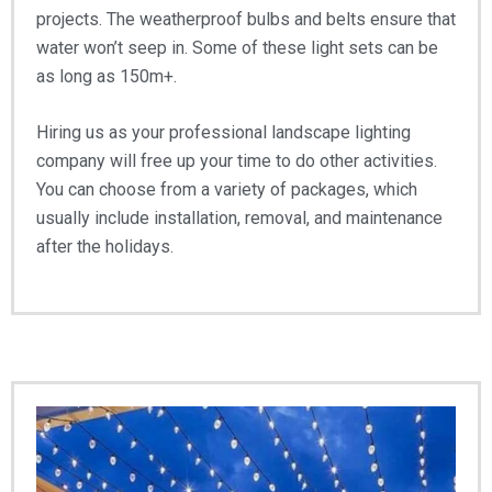
projects. The weatherproof bulbs and belts ensure that
water won’t seep in. Some of these light sets can be
as long as 150m+.
Hiring us as your professional landscape lighting
company will free up your time to do other activities.
You can choose from a variety of packages, which
usually include installation, removal, and maintenance
after the holidays.