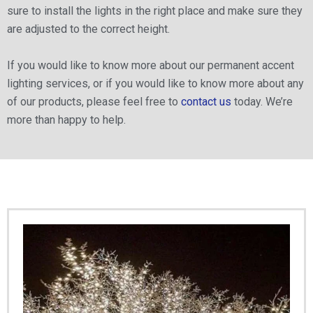
sure to install the lights in the right place and make sure they
are adjusted to the correct height.
If you would like to know more about our permanent accent
lighting services, or if you would like to know more about any
of our products, please feel free to
contact us
today. We’re
more than happy to help.