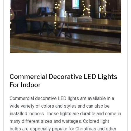
Commercial Decorative LED Lights
For Indoor
Commercial decorative LED lights are available in a
wide variety of colors and styles and can also be
installed indoors. These lights are durable and come in
many different sizes and wattages. Colored light
bulbs are especially popular for Christmas and other