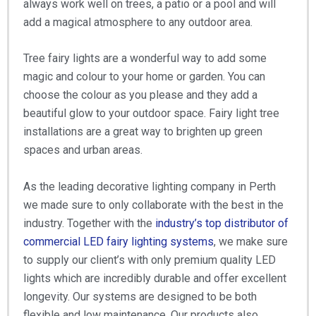
always work well on trees, a patio or a pool and will
add a magical atmosphere to any outdoor area.
Tree fairy lights are a wonderful way to add some
magic and colour to your home or garden. You can
choose the colour as you please and they add a
beautiful glow to your outdoor space. Fairy light tree
installations are a great way to brighten up green
spaces and urban areas.
As the leading decorative lighting company in Perth
we made sure to only collaborate with the best in the
industry. Together with the
industry’s top distributor of
commercial LED fairy lighting systems
, we make sure
to supply our client’s with only premium quality LED
lights which are incredibly durable and offer excellent
longevity. Our systems are designed to be both
flexible and low maintenance. Our products also