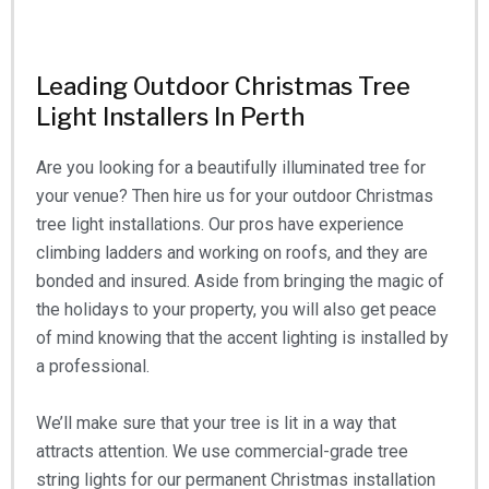
Leading Outdoor Christmas Tree
Light Installers In Perth
Are you looking for a beautifully illuminated tree for
your venue? Then hire us for your outdoor Christmas
tree light installations. Our pros have experience
climbing ladders and working on roofs, and they are
bonded and insured. Aside from bringing the magic of
the holidays to your property, you will also get peace
of mind knowing that the accent lighting is installed by
a professional.
We’ll make sure that your tree is lit in a way that
attracts attention. We use commercial-grade tree
string lights for our permanent Christmas installation