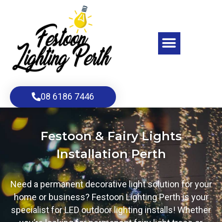
Skip
to
content
Menu
08 6186 7446
Festoon & Fairy Lights
Installation Perth
Need a permanent decorative light solution for your
home or business? Festoon Lighting Perth is your
specialist for LED outdoor lighting installs! Whether