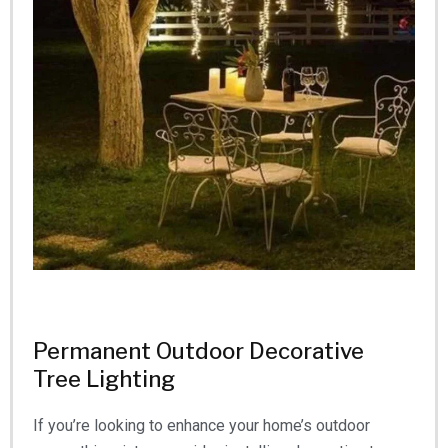
Permanent Outdoor Decorative
Tree Lighting
If you’re looking to enhance your home’s outdoor