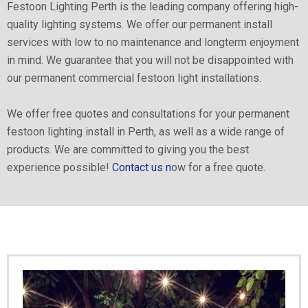
Festoon Lighting Perth is the leading company offering high-
quality lighting systems. We offer our permanent install
services with low to no maintenance and longterm enjoyment
in mind. We guarantee that you will not be disappointed with
our permanent commercial festoon light installations.
We offer free quotes and consultations for your permanent
festoon lighting install in Perth, as well as a wide range of
products. We are committed to giving you the best
experience possible!
Contact us n
ow for a free quote.