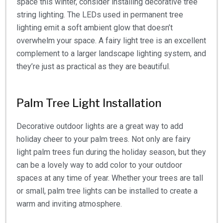
space this winter, consider installing decorative tree
string lighting. The LEDs used in permanent tree
lighting emit a soft ambient glow that doesn’t
overwhelm your space. A fairy light tree is an excellent
complement to a larger landscape lighting system, and
they’re just as practical as they are beautiful.
Palm Tree Light Installation
Decorative outdoor lights are a great way to add
holiday cheer to your palm trees. Not only are fairy
light palm trees fun during the holiday season, but they
can be a lovely way to add color to your outdoor
spaces at any time of year. Whether your trees are tall
or small, palm tree lights can be installed to create a
warm and inviting atmosphere.