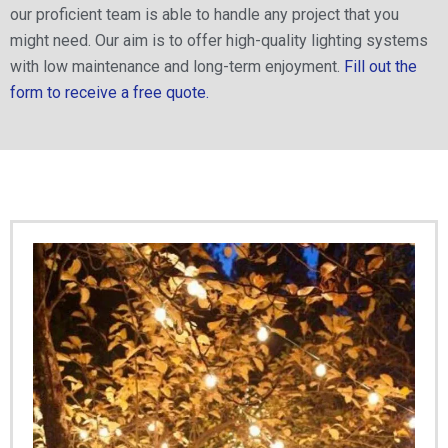
our proficient team is able to handle any project that you
might need. Our aim is to offer high-quality lighting systems
with low maintenance and long-term enjoyment.
Fill out the
form to receive a free quote.