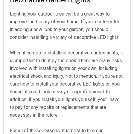
Decorative Garden Lights
Lighting your outdoor area can be a great way to
improve the beauty of your home. If you’re interested
in adding a new look to your garden, you should
consider installing a variety of decorative LED lights.
When it comes to installing decorative garden lights, it
is important to do it by the book. There are many risks
involved with installing lights on your own, including
electrical shock and injury. Not to mention, if you’re not
sure how to install your decorative LED lights on your
house, it could look messy or unprofessional. In
addition, if you install your lights yourself, you’ll have
to pay for any repairs or replacements that are
necessary in the future.
For all of these reasons, it is best to hire our