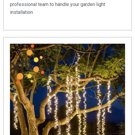
professional team to handle your garden light
installation.