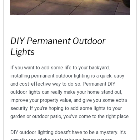
DIY Permanent Outdoor
Lights
If you want to add some life to your backyard,
installing permanent outdoor lighting is a quick, easy
and cost-effective way to do so. Permanent DIY
outdoor lights can really make your home stand out,
improve your property value, and give you some extra
security. If you’re hoping to add some lights to your
garden or outdoor patio, you’ve come to the right place.
DIY outdoor lighting doesn’t have to be a mystery. It’s