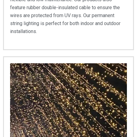
feature rubber double-insulated cable to ensure the
wires are protected from UV rays. Our permanent
string lighting is perfect for both indoor and outdoor
installations.