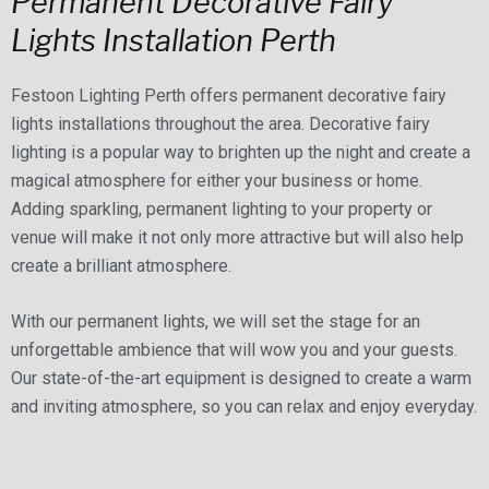
Permanent Decorative Fairy
Lights Installation Perth
Festoon Lighting Perth offers permanent decorative fairy
lights installations throughout the area. Decorative fairy
lighting is a popular way to brighten up the night and create a
magical atmosphere for either your business or home.
Adding sparkling, permanent lighting to your property or
venue will make it not only more attractive but will also help
create a brilliant atmosphere.
With our permanent lights, we will set the stage for an
unforgettable ambience that will wow you and your guests.
Our state-of-the-art equipment is designed to create a warm
and inviting atmosphere, so you can relax and enjoy everyday.