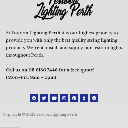
At Festoon Lighting Perth it is our highest priority to
provide you with only the best quality string lighting
products. We rent, install and supply our festoon lights
throughout Perth.
Call us on 08 6186 7446 for a free quote!
(Mon–Fri, 9am – 5pm)
F
T
Y
I
P
T
R
a
w
o
n
i
u
e
c
i
u
s
n
m
d
e
t
t
t
t
b
d
b
t
u
a
e
l
i
Copyright © 2022 Festoon Lighting Perth
o
e
b
g
r
r
t
o
r
e
r
e
k
a
s