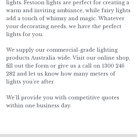
lights. Festoon lights are perfect for creating a
warm and inviting ambiance, while fairy lights
add a touch of whimsy and magic. Whatever
your decorating needs, we have the perfect
lights for you.
We supply our commercial-grade lighting
products Australia-wide. Visit our online shop,
fill out the form or give us a call on 1300 246
282 and let us know how many meters of
lights you’re after.
We’ll provide you with competitive quotes
within one business day.