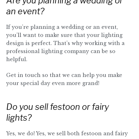
Are you planning a wedding or
an event?
If you’re planning a wedding or an event,
you’ll want to make sure that your lighting
design is perfect. That’s why working with a
professional lighting company can be so
helpful.
Get in touch so that we can help you make
your special day even more grand!
Do you sell festoon or fairy
lights?
Yes, we do! Yes, we sell both festoon and fairy