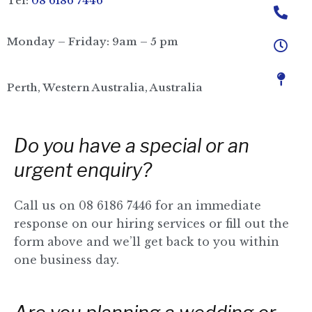
Tel:
08 6186 7446
Monday – Friday: 9am – 5 pm
Perth, Western Australia, Australia
Do you have a special or an
urgent enquiry?
Call us on 08 6186 7446 for an immediate
response on our hiring services or fill out the
form above and
we’ll get back to you within
one business day.