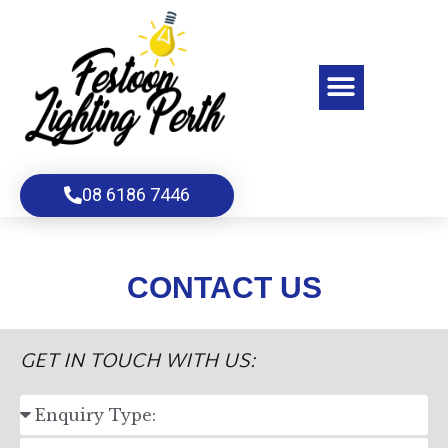
Skip
to
content
Menu
08 6186 7446
CONTACT US
GET IN TOUCH WITH US:
S
E