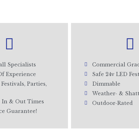
all Specialists
Commercial Grad
Of Experience
Safe 24v LED Fes
Festivals, Parties,
Dimmable
Weather- & Shat
 In & Out Times
Outdoor-Rated
ice Guarantee!