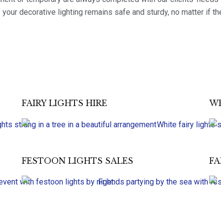
 your decorative lighting remains safe and sturdy, no matter if th
FAIRY LIGHTS HIRE
WE
FESTOON LIGHTS SALES
FA