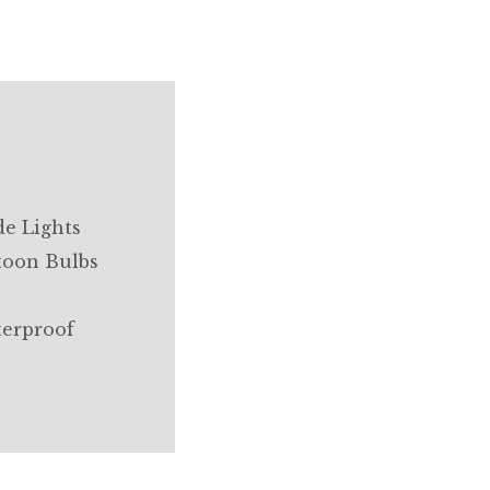
e Lights
toon Bulbs
terproof