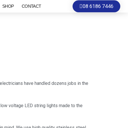
08 6186 7446
SHOP
CONTACT
electricians have handled dozens jobs in the
V low voltage LED string lights made to the
n mind. We use high quality stainless steel