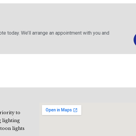
uote today. We’ll arrange an appointment with you and
riority to
 lighting
stoon lights