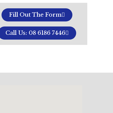
Fill Out The Form
Call Us: 08 6186 7446