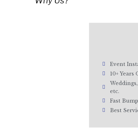
Why Us?
Event Inst
10+ Years 
Weddings, 
etc.
Fast Bump
Best Serv