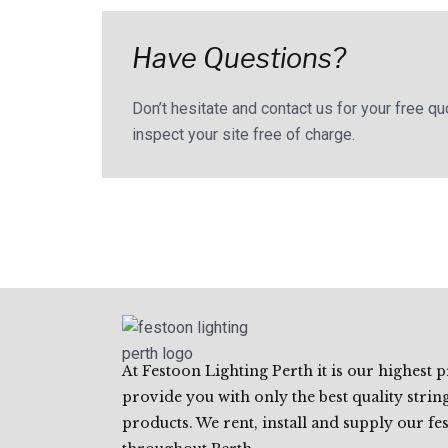
Have Questions?
Don’t hesitate and contact us for your free q
inspect your site free of charge.
At Festoon Lighting Perth it is our highest p
provide you with only the best quality string
products. We rent, install and supply our fe