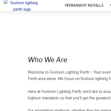
Skip
PERMANENT INSTALLS
to
content
Who We Are
Welcome to Festoon Lighting Perth – Your event 
Perth area alone. We focus on festoon lighting fo
Here at Festoon Lighting Perth, we’d like to ass
highest standards so that you’ll get the greates
Our installation methods, whether they be perma