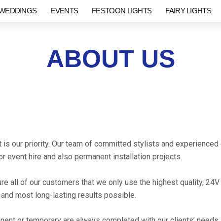
WEDDINGS
EVENTS
FESTOON LIGHTS
FAIRY LIGHTS
ABOUT US
is our priority. Our team of committed stylists and experienced 
r event hire and also permanent installation projects.
ure all of our customers that we only use the highest quality, 24
t and most long-lasting results possible.
nent or temporary are always completed with our clients’ needs i