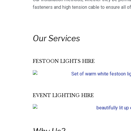
fasteners and high tension cable to ensure all of
Our Services
FESTOON LIGHTS HIRE
EVENT LIGHTING HIRE