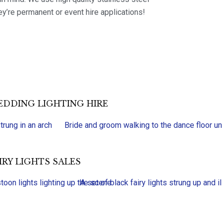
ey’re permanent or event hire applications!
DDING LIGHTING HIRE
IRY LIGHTS SALES