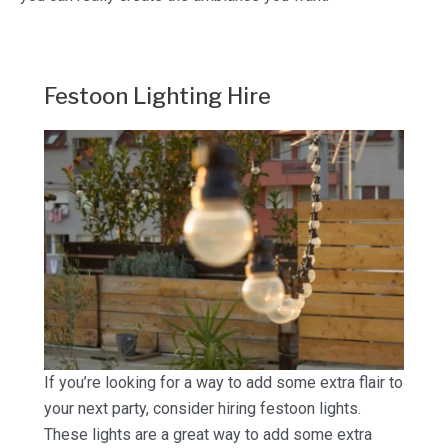
Festoon Lighting Hire
If you’re looking for a way to add some extra flair to
your next party, consider hiring festoon lights.
These lights are a great way to add some extra