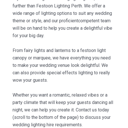
further than Festoon Lighting Perth. We offer a
wide range of lighting options to suit any wedding
theme or style, and our proficientcompetent team
will be on hand to help you create a delightful vibe
for your big day.
From fairy lights and lanterns to a festoon light
canopy or marquee, we have everything you need
to make your wedding venue look delightful. We
can also provide special effects lighting to really
wow your guests.
Whether you want a romantic, relaxed vibes or a
party climate that will keep your guests dancing all
night, we can help you create it. Contact us today
(scroll to the bottom of the page) to discuss your
wedding lighting hire requirements.