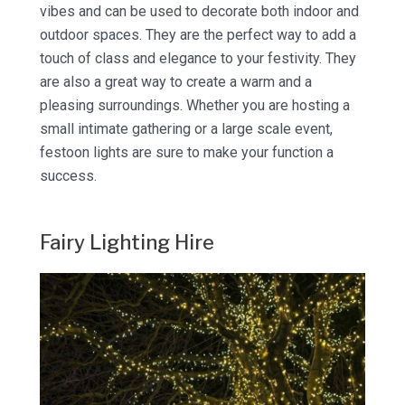
vibes and can be used to decorate both indoor and
outdoor spaces. They are the perfect way to add a
touch of class and elegance to your festivity. They
are also a great way to create a warm and a
pleasing surroundings. Whether you are hosting a
small intimate gathering or a large scale event,
festoon lights are sure to make your function a
success.
Fairy Lighting Hire