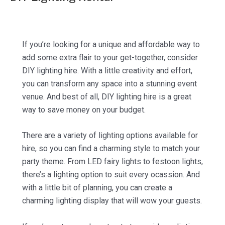
If you’re looking for a unique and affordable way to
add some extra flair to your get-together, consider
DIY lighting hire. With a little creativity and effort,
you can transform any space into a stunning event
venue. And best of all, DIY lighting hire is a great
way to save money on your budget.
There are a variety of lighting options available for
hire, so you can find a charming style to match your
party theme. From LED fairy lights to festoon lights,
there’s a lighting option to suit every ocassion. And
with a little bit of planning, you can create a
charming lighting display that will wow your guests.