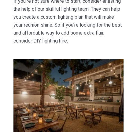
If you’re not sure where to start, consider enlisting
the help of our skillful lighting team. They can help
you create a custom lighting plan that will make
your reunion shine. So if you’re looking for the best
and affordable way to add some extra flair,
consider DIY lighting hire.