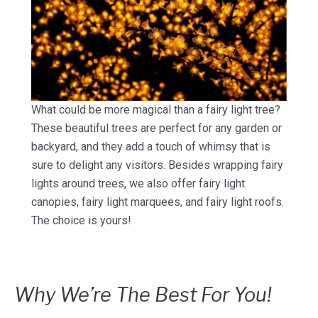
What could be more magical than a fairy light tree?
These beautiful trees are perfect for any garden or
backyard, and they add a touch of whimsy that is
sure to delight any visitors. Besides wrapping fairy
lights around trees, we also offer fairy light
canopies, fairy light marquees, and fairy light roofs.
The choice is yours!
Why We’re The Best For You!