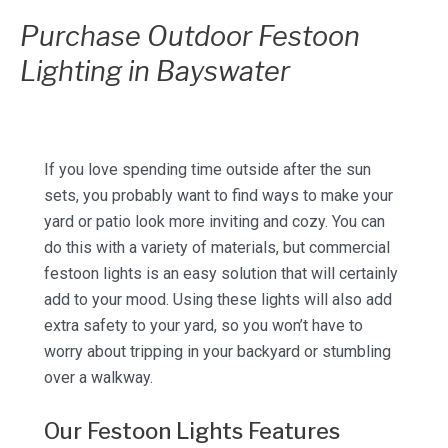
Purchase Outdoor Festoon
Lighting in Bayswater
If you love spending time outside after the sun
sets, you probably want to find ways to make your
yard or patio look more inviting and cozy. You can
do this with a variety of materials, but commercial
festoon lights is an easy solution that will certainly
add to your mood. Using these lights will also add
extra safety to your yard, so you won’t have to
worry about tripping in your backyard or stumbling
over a walkway.
Our Festoon Lights Features