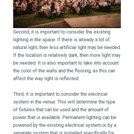
Second, it is important to consider the existing
lighting in the space. If there is already a lot of
natural light, then less artificial light may be needed.
If the location is relatively dark, then more light may
be needed. It is also important to take into account
the color of the walls and the flooring, as this can
affect the way light is reflected.
Third, it is important to consider the electrical
system in the venue. This will determine the type
of fixtures that can be used and the amount of
power that is available. Permanent lighting can be
powered by the existing electrical system or by a
separate system that is installed specifically for