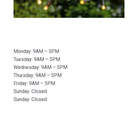
Monday: 9AM – 5PM
Tuesday: 9AM – 5PM
Wednesday: 9AM – 5PM
Thursday: 9AM – 5PM
Friday: 9AM – 5PM
Sunday: Closed
Sunday: Closed