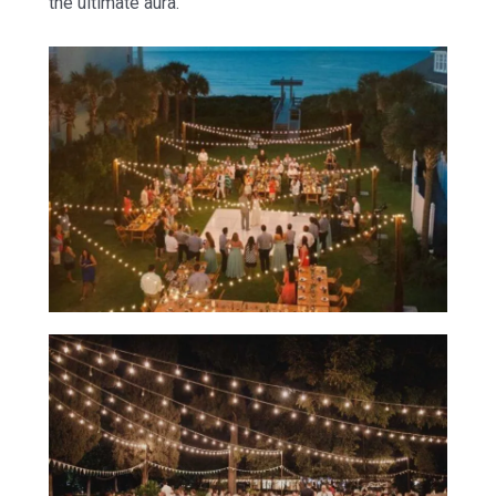
the ultimate aura.