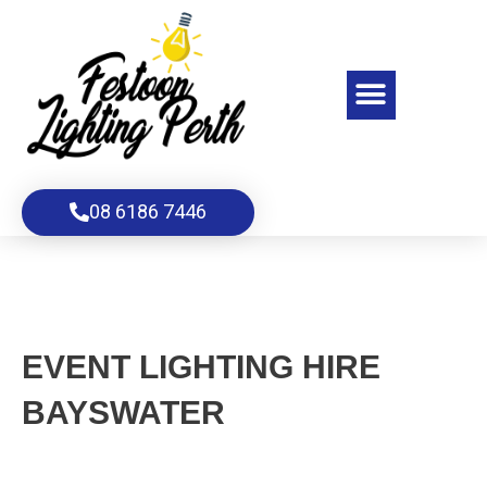
Skip
to
content
Menu
08 6186 7446
EVENT LIGHTING HIRE
BAYSWATER