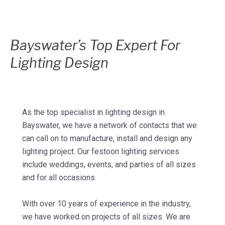
Bayswater’s Top Expert For
Lighting Design
As the top specialist in lighting design in
Bayswater, we have a network of contacts that we
can call on to manufacture, install and design any
lighting project. Our festoon lighting services
include weddings, events, and parties of all sizes
and for all occasions.
With over 10 years of experience in the industry,
we have worked on projects of all sizes. We are