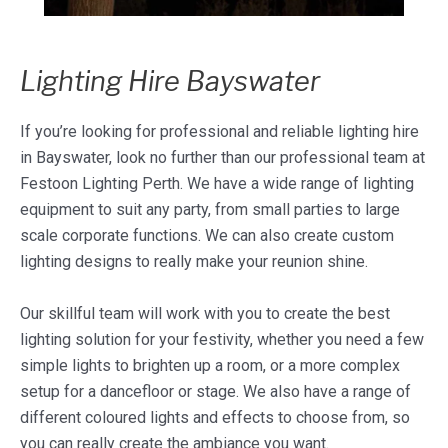
Lighting Hire Bayswater
If you’re looking for professional and reliable lighting hire
in Bayswater, look no further than our professional team at
Festoon Lighting Perth. We have a wide range of lighting
equipment to suit any party, from small parties to large
scale corporate functions. We can also create custom
lighting designs to really make your reunion shine.
Our skillful team will work with you to create the best
lighting solution for your festivity, whether you need a few
simple lights to brighten up a room, or a more complex
setup for a dancefloor or stage. We also have a range of
different coloured lights and effects to choose from, so
you can really create the ambiance you want.