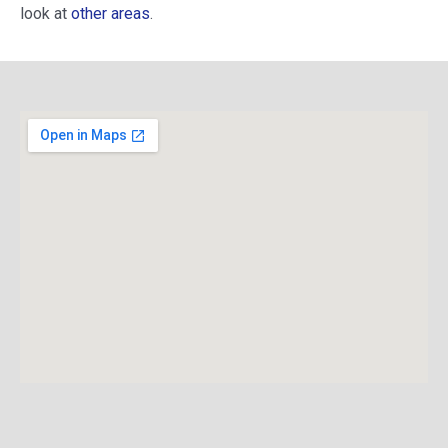
look at
other areas
.