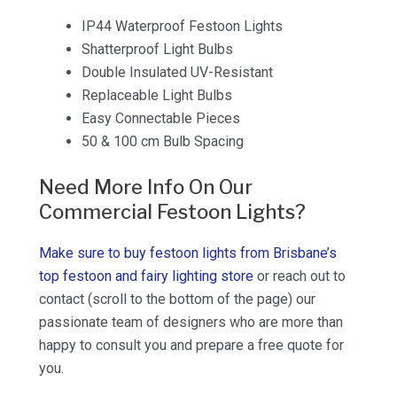
IP44 Waterproof Festoon Lights
Shatterproof Light Bulbs
Double Insulated UV-Resistant
Replaceable Light Bulbs
Easy Connectable Pieces
50 & 100 cm Bulb Spacing
Need More Info On Our
Commercial Festoon Lights?
Make sure to buy festoon lights from Brisbane’s
top festoon and fairy lighting store
or reach out to
contact (scroll to the bottom of the page) our
passionate team of designers who are more than
happy to consult you and prepare a free quote for
you.