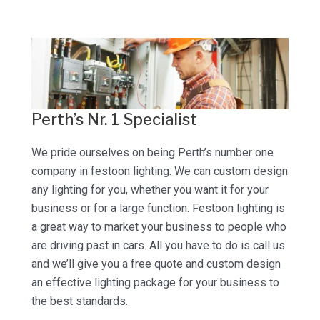
Perth’s Nr. 1 Specialist
We pride ourselves on being Perth’s number one
company in festoon lighting. We can custom design
any lighting for you, whether you want it for your
business or for a large function. Festoon lighting is
a great way to market your business to people who
are driving past in cars. All you have to do is call us
and we’ll give you a free quote and custom design
an effective lighting package for your business to
the best standards.