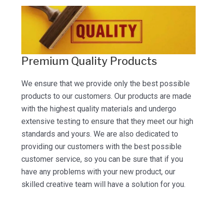
Premium Quality Products
We ensure that we provide only the best possible
products to our customers. Our products are made
with the highest quality materials and undergo
extensive testing to ensure that they meet our high
standards and yours. We are also dedicated to
providing our customers with the best possible
customer service, so you can be sure that if you
have any problems with your new product, our
skilled creative team will have a solution for you.