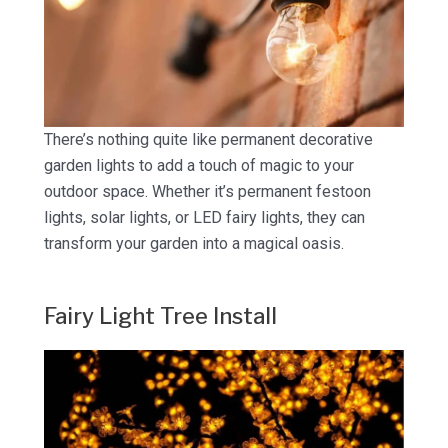
There’s nothing quite like permanent decorative
garden lights to add a touch of magic to your
outdoor space. Whether it’s permanent festoon
lights, solar lights, or LED fairy lights, they can
transform your garden into a magical oasis.
Fairy Light Tree Install