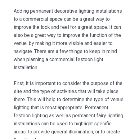
Adding permanent decorative lighting installations
to a commercial space can be a great way to
improve the look and feel for a great space. It can
also be a great way to improve the function of the
venue, by making it more visible and easier to
navigate. There are a few things to keep in mind
when planning a commercial festoon light
installation.
First, it is important to consider the purpose of the
site and the type of activities that will take place
there. This will help to determine the type of venue
lighting that is most appropriate. Permanent
festoon lighting as well as permanent fairy lighting
installations can be used to highlight specific
areas, to provide general illumination, or to create