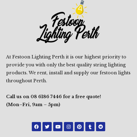
At Festoon Lighting Perth it is our highest priority to
provide you with only the best quality string lighting
products. We rent, install and supply our festoon lights
throughout Perth.
Call us on 08 6186 7446 for a free quote!
(Mon–Fri, 9am – 5pm)
F
T
Y
I
P
T
R
a
w
o
n
i
u
e
c
i
u
s
n
m
d