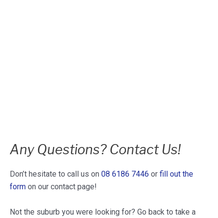
Any Questions? Contact Us!
Don’t hesitate to call us on
08 6186 7446
or
fill out the
form
on our contact page!
Not the suburb you were looking for? Go back to take a