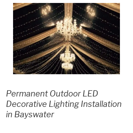
Permanent Outdoor LED
Decorative Lighting Installation
in Bayswater