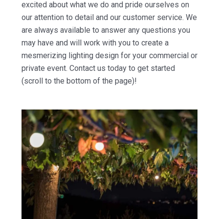
excited about what we do and pride ourselves on
our attention to detail and our customer service. We
are always available to answer any questions you
may have and will work with you to create a
mesmerizing lighting design for your commercial or
private event. Contact us today to get started
(scroll to the bottom of the page)!