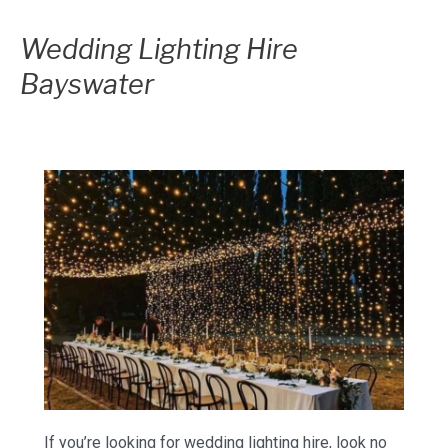
Wedding Lighting Hire
Bayswater
If you’re looking for wedding lighting hire, look no