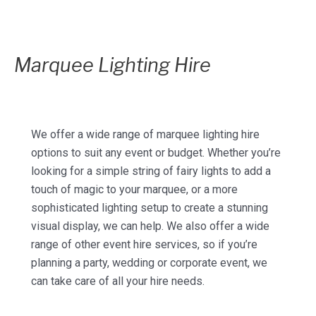
Marquee Lighting Hire
We offer a wide range of marquee lighting hire
options to suit any event or budget. Whether you’re
looking for a simple string of fairy lights to add a
touch of magic to your marquee, or a more
sophisticated lighting setup to create a stunning
visual display, we can help. We also offer a wide
range of other event hire services, so if you’re
planning a party, wedding or corporate event, we
can take care of all your hire needs.