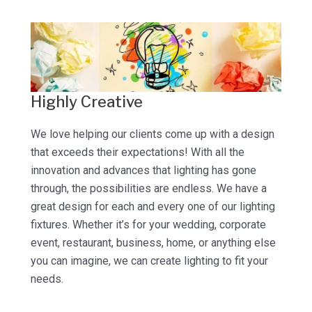
Highly Creative
We love helping our clients come up with a design
that exceeds their expectations! With all the
innovation and advances that lighting has gone
through, the possibilities are endless. We have a
great design for each and every one of our lighting
fixtures. Whether it’s for your wedding, corporate
event, restaurant, business, home, or anything else
you can imagine, we can create lighting to fit your
needs.