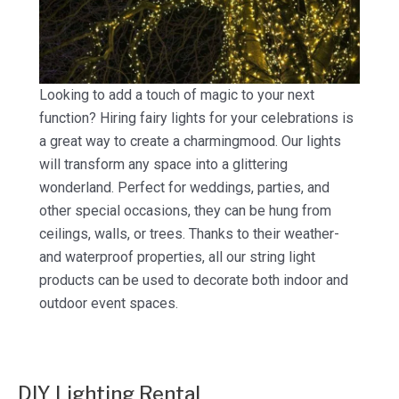
Looking to add a touch of magic to your next
function? Hiring fairy lights for your celebrations is
a great way to create a charmingmood. Our lights
will transform any space into a glittering
wonderland. Perfect for weddings, parties, and
other special occasions, they can be hung from
ceilings, walls, or trees. Thanks to their weather-
and waterproof properties, all our string light
products can be used to decorate both indoor and
outdoor event spaces.
DIY Lighting Rental