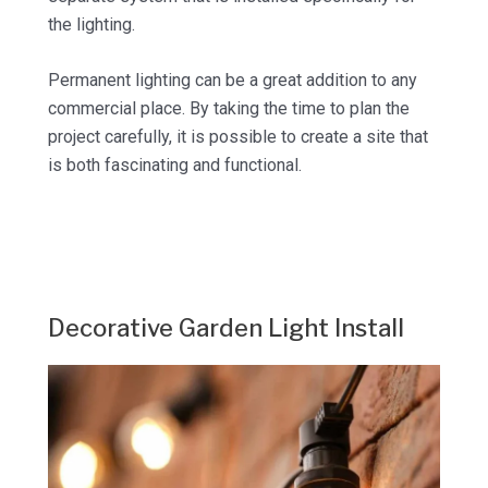
the lighting.
Permanent lighting can be a great addition to any
commercial place. By taking the time to plan the
project carefully, it is possible to create a site that
is both fascinating and functional.
Decorative Garden Light Install